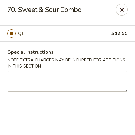
Peking Gourmet - Hinesville
70. Sweet & Sour Combo
103 General Screven Way #N Hinesville, GA 31313
Pick up
Select Time
Qt.
$12.95
Special instructions
NOTE EXTRA CHARGES MAY BE INCURRED FOR ADDITIONS
IN THIS SECTION
Peking Gourmet - Hinesville
Opens at 11:30AM
Closed
Store info
Call us