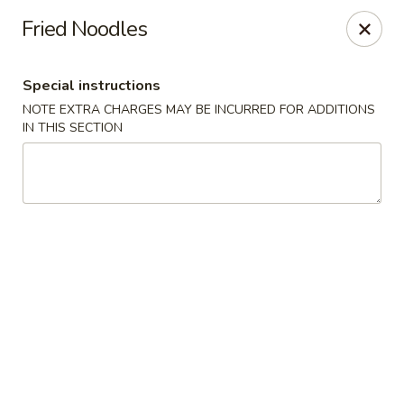
Peking Gourmet - Hinesville
Fried Noodles
103 General Screven Way #N Hinesville, GA 31313
Special instructions
Pick up
Select Time
NOTE EXTRA CHARGES MAY BE INCURRED FOR ADDITIONS
IN THIS SECTION
Peking Gourmet - Hinesville
Opens at 11:30AM
Closed
Store info
Call us