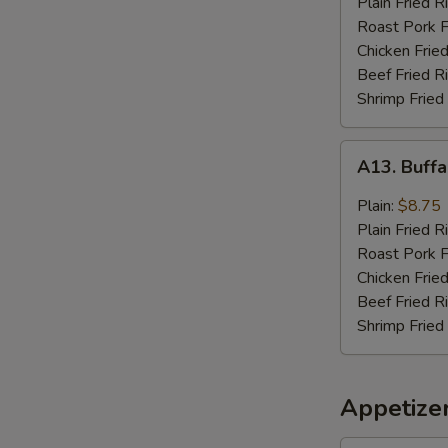
Plain Fried R
Sauce
Roast Pork F
(8)
Chicken Fried
Beef Fried R
Shrimp Fried
A13.
A13. Buffa
Buffalo
Wings
Plain:
$8.75
(8)
Plain Fried R
Roast Pork F
Chicken Fried
Beef Fried R
Shrimp Fried
Appetize