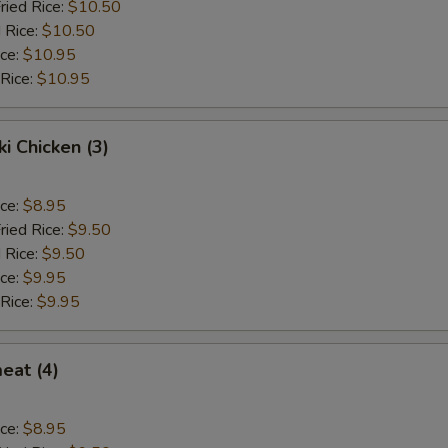
ried Rice:
$10.50
 Rice:
$10.50
ice:
$10.95
 Rice:
$10.95
ki Chicken (3)
ice:
$8.95
ried Rice:
$9.50
 Rice:
$9.50
ice:
$9.95
 Rice:
$9.95
eat (4)
ice:
$8.95