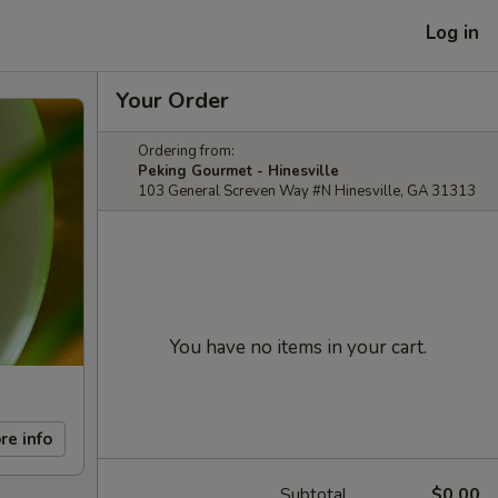
Log in
Your Order
Ordering from:
Peking Gourmet - Hinesville
103 General Screven Way #N Hinesville, GA 31313
You have no items in your cart.
re info
Subtotal
$0.00