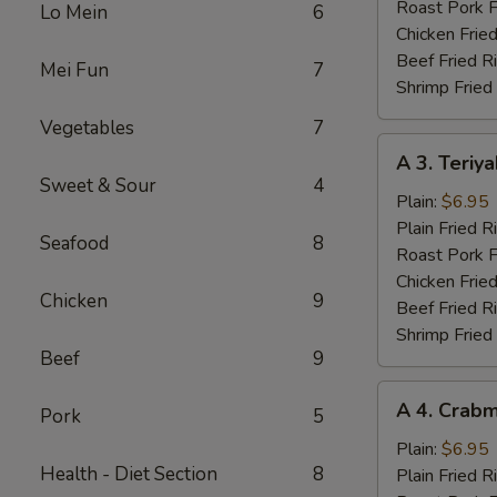
Wings
Roast Pork F
Lo Mein
6
(4)
Chicken Fried
Beef Fried R
Mei Fun
7
Shrimp Fried
Vegetables
7
A
A 3. Teriya
3.
Sweet & Sour
4
Teriyaki
Plain:
$6.95
Chicken
Plain Fried R
Seafood
8
(3)
Roast Pork F
Chicken Fried
Chicken
9
Beef Fried R
Shrimp Fried
Beef
9
A
A 4. Crabm
Pork
5
4.
Crabmeat
Plain:
$6.95
Health - Diet Section
8
(4)
Plain Fried R