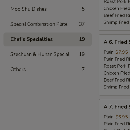
Roast Pork F
Chicken Fried
Moo Shu Dishes
5
Beef Fried R
Shrimp Fried
Special Combination Plate
37
A
Chef's Specialties
19
A 6. Fried
6.
Fried
Plain:
$7.95
Szechuan & Hunan Special
19
Shrimp
Plain Fried R
Basket
Roast Pork F
Others
7
(15)
Chicken Fried
Beef Fried R
Shrimp Fried
A
A 7. Fried
7.
Fried
Plain:
$6.95
Scallops
Plain Fried R