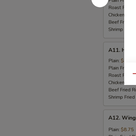
Plain Fried R
Spare
Roast Pork F
Rib
Chicken Fried
Tips
Beef Fried R
Shrimp Fried
A11.
A11. Hone
Honey
Chicken
Plain:
$8.75
Wings
Plain Fried R
(8)
Roast Pork F
Qu
Chicken Fried
Beef Fried R
Shrimp Fried
A12.
A12. Wings
Wings
w.
Plain:
$8.75
Garlic