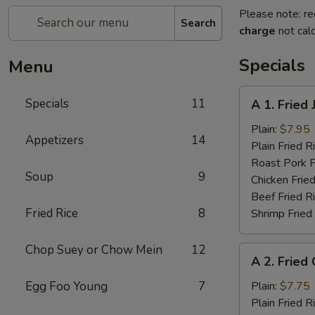
Please note: re
Search
charge
not calc
Specials
Menu
A
Specials
11
A 1. Fried
1.
Fried
Plain:
$7.95
Appetizers
14
Jumbo
Plain Fried R
Shrimp
Roast Pork F
Soup
9
(5)
Chicken Fried
Beef Fried R
Fried Rice
8
Shrimp Fried
Chop Suey or Chow Mein
12
A
A 2. Fried
2.
Fried
Egg Foo Young
7
Plain:
$7.75
Chicken
Plain Fried R