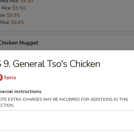
ried Rice:
$9.50
 Rice:
$9.50
ice:
$9.95
 Rice:
$9.95
 Chicken Nugget
ice:
$8.95
 9. General Tso's Chicken
ried Rice:
$9.50
 Rice:
$9.50
Spicy
ice:
$9.95
 Rice:
$9.95
pecial instructions
OTE EXTRA CHARGES MAY BE INCURRED FOR ADDITIONS IN THIS
ECTION
 Spare Rib Tips