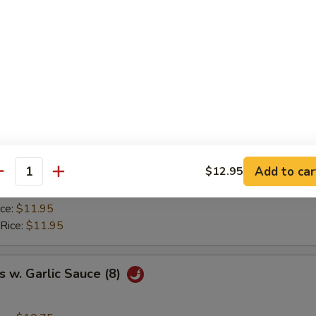
ice:
$8.95
ried Rice:
$9.50
 Rice:
$9.50
ice:
$9.95
 Rice:
$9.95
y Chicken Wings (8)
ice:
$10.75
Add to car
$12.95
ried Rice:
$11.50
antity
 Rice:
$11.50
ice:
$11.95
 Rice:
$11.95
 w. Garlic Sauce (8)