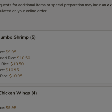
quests for additional items or special preparation may incur an
ex
ulated on your online order.
 Jumbo Shrimp (5)
ice:
$9.95
ried Rice:
$10.50
 Rice:
$10.50
ice:
$10.95
 Rice:
$10.95
 Chicken Wings (4)
ice:
$9.95