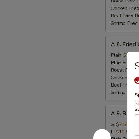
(10)
Roast Pork F
Chicken Fried
Beef Fried R
Shrimp Fried
A
A 8. Fried
8.
Fried
Plain:
$6.95
Chicken
Plain Fried R
S
Nugget
Roast Pork F
Chicken Fried
Beef Fried R
Shrimp Fried
S
N
A
S
A 9. B-B-Q
9.
B-
S:
$7.50
B-
L:
$12.95
Q