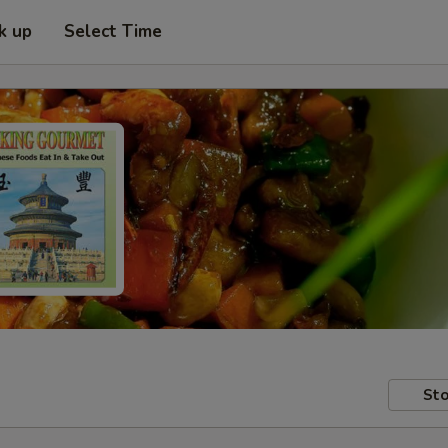
k up
Select Time
Sto