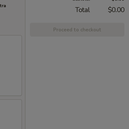
tra
Total
$0.00
Proceed to checkout