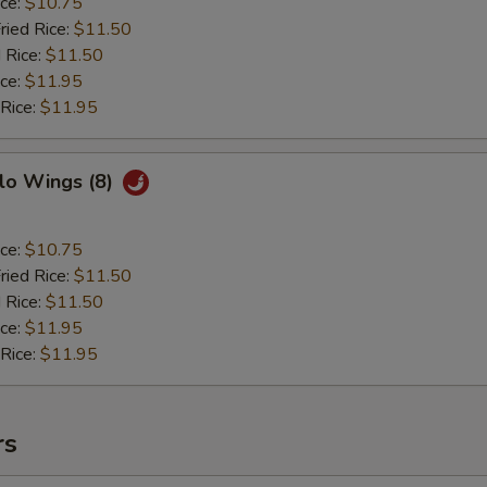
ice:
$10.75
ried Rice:
$11.50
 Rice:
$11.50
ice:
$11.95
 Rice:
$11.95
lo Wings (8)
ice:
$10.75
ried Rice:
$11.50
 Rice:
$11.50
ice:
$11.95
 Rice:
$11.95
rs