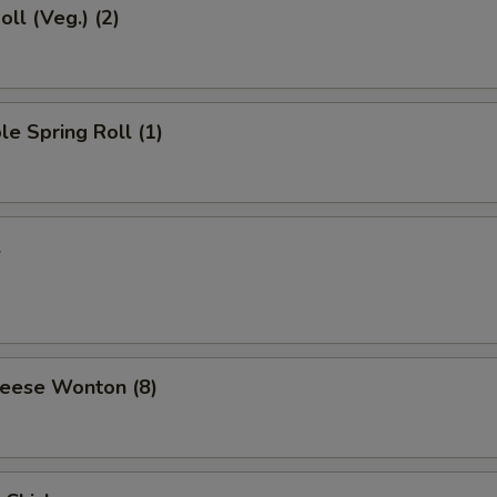
oll (Veg.) (2)
le Spring Roll (1)
l
heese Wonton (8)