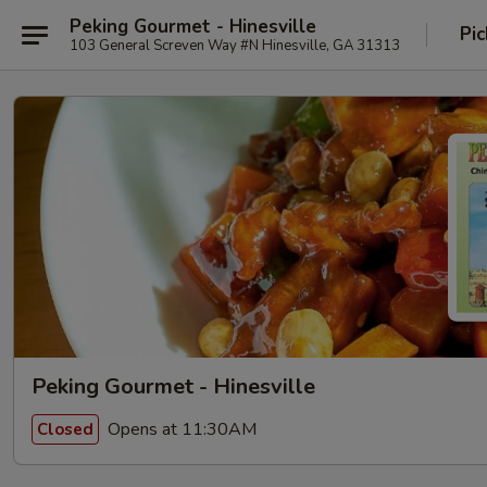
Peking Gourmet - Hinesville
Pic
103 General Screven Way #N Hinesville, GA 31313
Peking Gourmet - Hinesville
Opens at 11:30AM
Closed