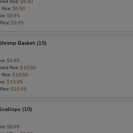
ried Rice:
$9.50
 Rice:
$9.50
ice:
$9.95
 Rice:
$9.95
 Shrimp Basket (15)
ice:
$9.95
ried Rice:
$10.50
 Rice:
$10.50
ice:
$10.95
 Rice:
$10.95
 Scallops (10)
ice:
$8.95