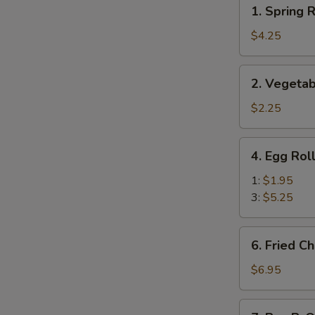
1.
1. Spring R
Spring
Roll
$4.25
(Veg.)
(2)
2.
2. Vegetab
Vegetable
Spring
$2.25
Roll
(1)
4.
4. Egg Rol
Egg
Roll
1:
$1.95
3:
$5.25
6.
6. Fried C
Fried
Cheese
$6.95
Wonton
(8)
7.