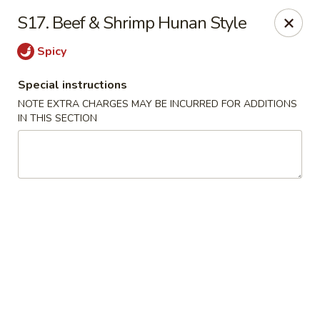
Peking Gourmet - Hinesville
S17. Beef & Shrimp Hunan Style
103 General Screven Way #N Hinesville, GA 31313
Spicy
Pick up
Select Time
Special instructions
NOTE EXTRA CHARGES MAY BE INCURRED FOR ADDITIONS
IN THIS SECTION
Peking Gourmet - Hinesville
Opens at 11:30AM
Closed
Store info
Call us