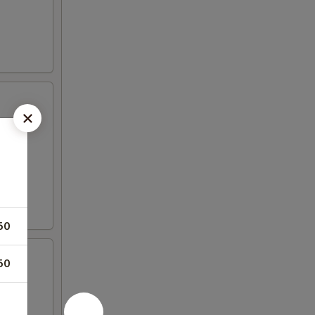
50
50