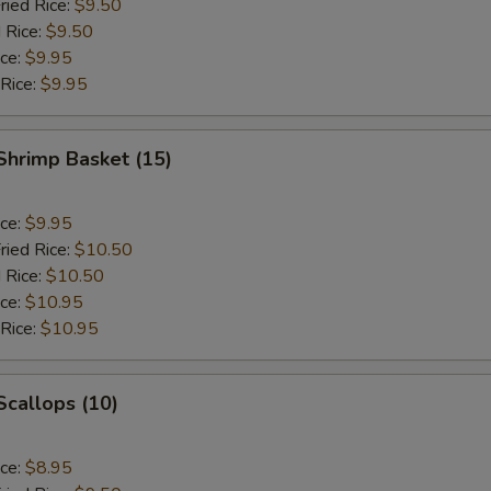
ried Rice:
$9.50
 Rice:
$9.50
ice:
$9.95
 Rice:
$9.95
 Shrimp Basket (15)
ice:
$9.95
ried Rice:
$10.50
 Rice:
$10.50
ice:
$10.95
 Rice:
$10.95
 Scallops (10)
ice:
$8.95