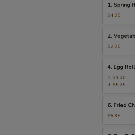
1.
1. Spring R
Spring
Roll
$4.25
(Veg.)
(2)
2.
2. Vegetab
Vegetable
Spring
$2.25
Roll
(1)
4.
4. Egg Rol
Egg
Roll
1:
$1.95
3:
$5.25
6.
6. Fried C
Fried
Cheese
$6.95
Wonton
(8)
7.