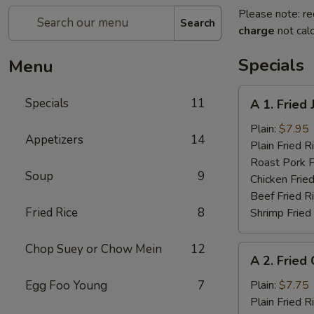
Please note: re
Search
charge
not calc
Specials
Menu
A
Specials
11
A 1. Fried
1.
Fried
Plain:
$7.95
Appetizers
14
Jumbo
Plain Fried R
Shrimp
Roast Pork F
Soup
9
(5)
Chicken Fried
Beef Fried R
Fried Rice
8
Shrimp Fried
Chop Suey or Chow Mein
12
A
A 2. Fried
2.
Fried
Egg Foo Young
7
Plain:
$7.75
Chicken
Plain Fried R