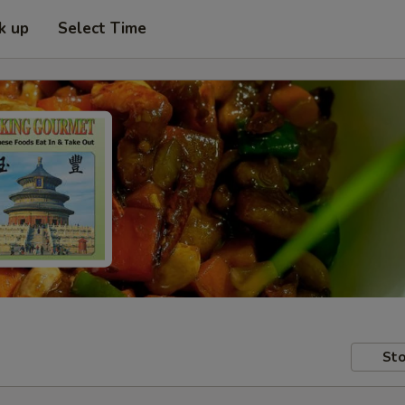
k up
Select Time
Sto