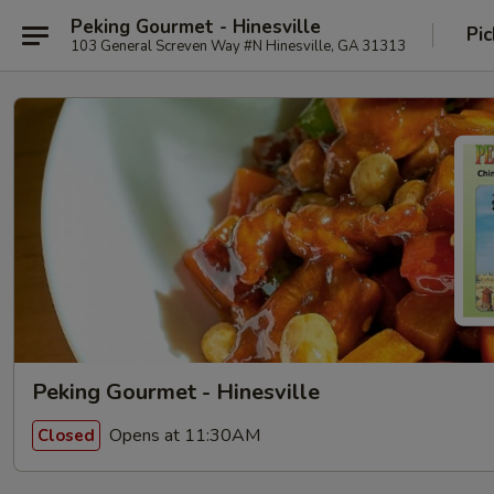
Peking Gourmet - Hinesville
Pic
103 General Screven Way #N Hinesville, GA 31313
Peking Gourmet - Hinesville
Opens at 11:30AM
Closed