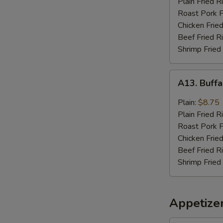
Plain Fried R
Sauce
Roast Pork F
(8)
Chicken Fried
Beef Fried R
Shrimp Fried
A13.
A13. Buffa
Buffalo
Wings
Plain:
$8.75
(8)
Plain Fried R
Roast Pork F
Chicken Fried
Beef Fried R
Shrimp Fried
Appetize