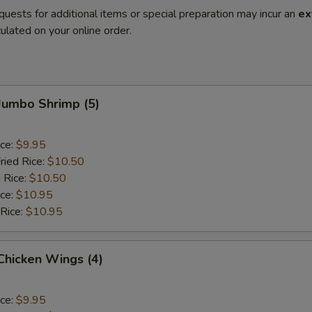
quests for additional items or special preparation may incur an
ex
ulated on your online order.
 Jumbo Shrimp (5)
ice:
$9.95
ried Rice:
$10.50
 Rice:
$10.50
ice:
$10.95
 Rice:
$10.95
 Chicken Wings (4)
ice:
$9.95