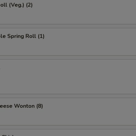
oll (Veg.) (2)
le Spring Roll (1)
l
heese Wonton (8)