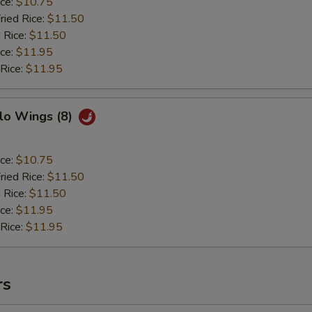
ice:
$10.75
ried Rice:
$11.50
 Rice:
$11.50
ice:
$11.95
 Rice:
$11.95
lo Wings (8)
ice:
$10.75
ried Rice:
$11.50
 Rice:
$11.50
ice:
$11.95
 Rice:
$11.95
rs