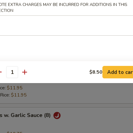
ice:
$8.95
OTE EXTRA CHARGES MAY BE INCURRED FOR ADDITIONS IN THIS
ried Rice:
$9.50
ECTION
 Rice:
$9.50
ice:
$9.95
 Rice:
$9.95
y Chicken Wings (8)
ice:
$10.75
Add to car
$8.50
ried Rice:
$11.50
antity
 Rice:
$11.50
ice:
$11.95
 Rice:
$11.95
 w. Garlic Sauce (8)