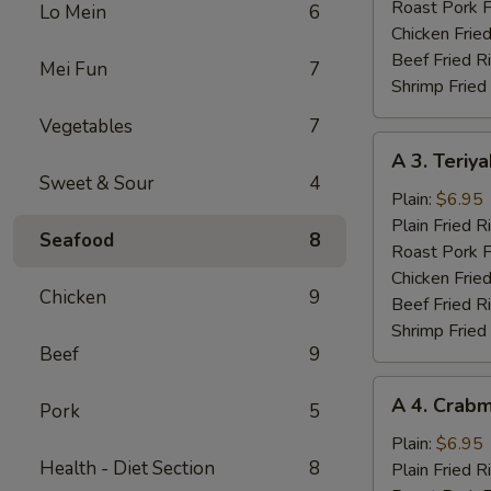
Wings
Roast Pork F
Lo Mein
6
(4)
Chicken Fried
Beef Fried R
Mei Fun
7
Shrimp Fried
Vegetables
7
A
A 3. Teriya
3.
Sweet & Sour
4
Teriyaki
Plain:
$6.95
Chicken
Plain Fried R
Seafood
8
(3)
Roast Pork F
Chicken Fried
Chicken
9
Beef Fried R
Shrimp Fried
Beef
9
A
A 4. Crabm
Pork
5
4.
Crabmeat
Plain:
$6.95
Health - Diet Section
8
(4)
Plain Fried R