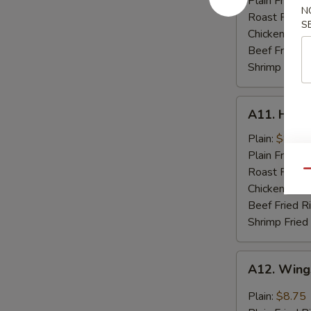
Plain Fried R
N
Spare
Roast Pork F
S
Rib
Chicken Fried
Tips
Beef Fried R
Shrimp Fried
A11.
A11. Hone
Honey
Chicken
Plain:
$8.75
Wings
Plain Fried R
(8)
Roast Pork F
Qu
Chicken Fried
Beef Fried R
Shrimp Fried
A12.
A12. Wings
Wings
w.
Plain:
$8.75
Garlic