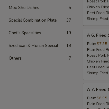
Roast Pork F
Chicken Fried
Moo Shu Dishes
5
Beef Fried R
Shrimp Fried
Special Combination Plate
37
A
Chef's Specialties
19
A 6. Fried
6.
Fried
Plain:
$7.95
Szechuan & Hunan Special
19
Shrimp
Plain Fried R
Basket
Roast Pork F
Others
7
(15)
Chicken Fried
Beef Fried R
Shrimp Fried
A
A 7. Fried
7.
Fried
Plain:
$6.95
Scallops
Plain Fried R