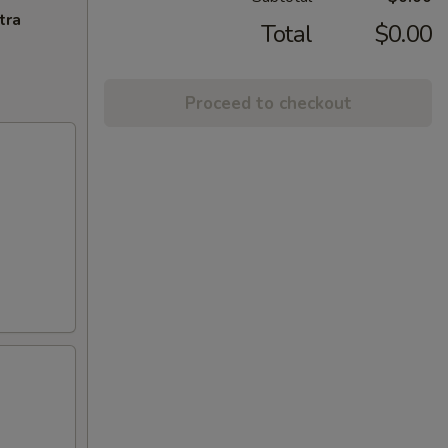
tra
Total
$0.00
Proceed to checkout