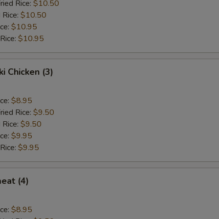
ried Rice:
$10.50
 Rice:
$10.50
ice:
$10.95
 Rice:
$10.95
ki Chicken (3)
ice:
$8.95
ried Rice:
$9.50
 Rice:
$9.50
ice:
$9.95
 Rice:
$9.95
eat (4)
ice:
$8.95