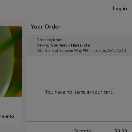
Log in
Your Order
Ordering from:
Peking Gourmet - Hinesville
103 General Screven Way #N Hinesville, GA 31313
You have no items in your cart.
re info
Subtotal
$0.00