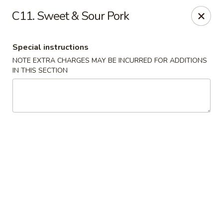
Peking Gourmet - Hinesville
C11. Sweet & Sour Pork
103 General Screven Way #N Hinesville, GA 31313
Special instructions
Pick up
Select Time
NOTE EXTRA CHARGES MAY BE INCURRED FOR ADDITIONS
IN THIS SECTION
Peking Gourmet - Hinesville
Opens at 11:30AM
Closed
Store info
Call us