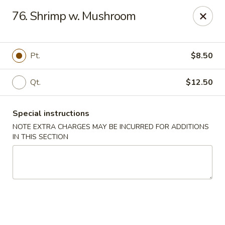
Peking Gourmet - Hinesville
76. Shrimp w. Mushroom
103 General Screven Way #N Hinesville, GA 31313
Pick up
ASAP
Pt.
$8.50
Qt.
$12.50
Special instructions
NOTE EXTRA CHARGES MAY BE INCURRED FOR ADDITIONS
IN THIS SECTION
Peking Gourmet - Hinesville
11:30AM - 9:00PM
Open
Store info
Call us