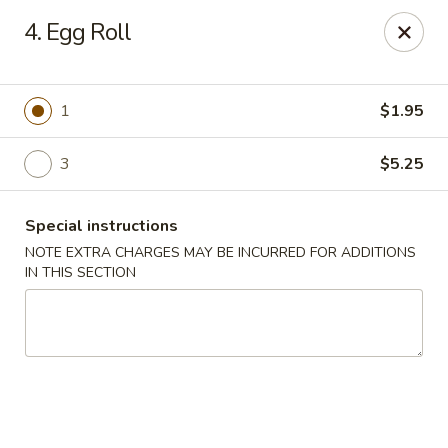
Peking Gourmet - Hinesville
4. Egg Roll
103 General Screven Way #N Hinesville, GA 31313
Pick up
Select Time
1
$1.95
3
$5.25
Special instructions
NOTE EXTRA CHARGES MAY BE INCURRED FOR ADDITIONS
IN THIS SECTION
Peking Gourmet - Hinesville
Opens at 11:30AM
Closed
Store info
Call us