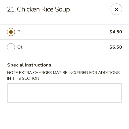
Peking Gourmet - Hinesville
21. Chicken Rice Soup
103 General Screven Way #N Hinesville, GA 31313
Pick up
Select Time
Pt.
$4.50
Qt.
$6.50
Special instructions
NOTE EXTRA CHARGES MAY BE INCURRED FOR ADDITIONS
IN THIS SECTION
Peking Gourmet - Hinesville
Opens at 11:30AM
Closed
Store info
Call us