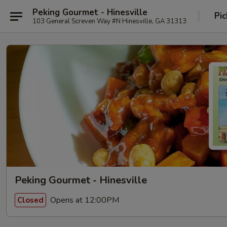
Peking Gourmet - Hinesville
Pic
103 General Screven Way #N Hinesville, GA 31313
Peking Gourmet - Hinesville
Opens at 12:00PM
Closed