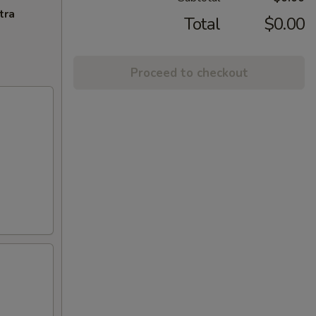
tra
Total
$0.00
Proceed to checkout