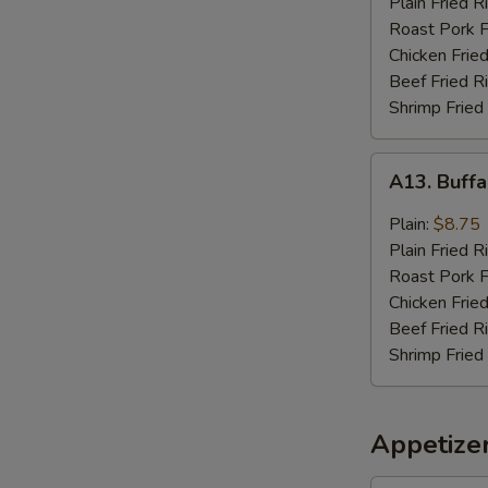
Plain Fried R
Sauce
Roast Pork F
(8)
Chicken Fried
Beef Fried R
Shrimp Fried
A13.
A13. Buffa
Buffalo
Wings
Plain:
$8.75
(8)
Plain Fried R
Roast Pork F
Chicken Fried
Beef Fried R
Shrimp Fried
Appetize