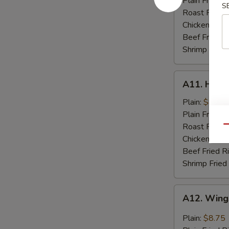
Plain Fried R
S
Spare
Roast Pork F
Rib
Chicken Fried
Tips
Beef Fried R
Shrimp Fried
A11.
A11. Hone
Honey
Chicken
Plain:
$8.75
Wings
Plain Fried R
(8)
Roast Pork F
Qu
Chicken Fried
Beef Fried R
Shrimp Fried
A12.
A12. Wings
Wings
w.
Plain:
$8.75
Garlic