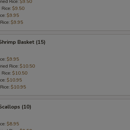
ried Rice:
$9.50
 Rice:
$9.50
ice:
$9.95
 Rice:
$9.95
 Shrimp Basket (15)
ice:
$9.95
ried Rice:
$10.50
 Rice:
$10.50
ice:
$10.95
 Rice:
$10.95
 Scallops (10)
ice:
$8.95