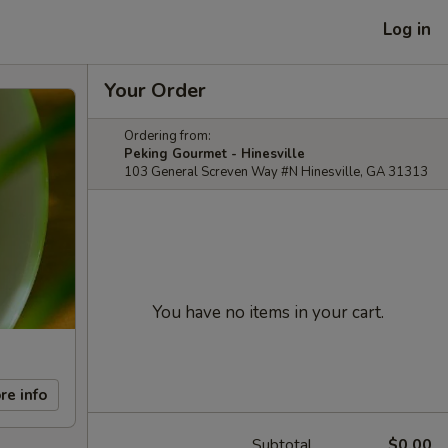
Log in
Your Order
Ordering from:
Peking Gourmet - Hinesville
103 General Screven Way #N Hinesville, GA 31313
You have no items in your cart.
re info
Subtotal
$0.00