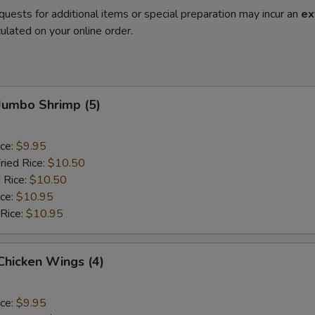
quests for additional items or special preparation may incur an
ex
ulated on your online order.
 Jumbo Shrimp (5)
ice:
$9.95
ried Rice:
$10.50
 Rice:
$10.50
ice:
$10.95
 Rice:
$10.95
 Chicken Wings (4)
ice:
$9.95