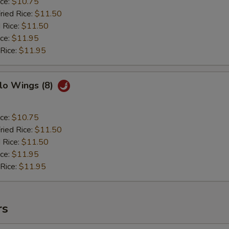
ice:
$10.75
ried Rice:
$11.50
 Rice:
$11.50
ice:
$11.95
 Rice:
$11.95
lo Wings (8)
ice:
$10.75
ried Rice:
$11.50
 Rice:
$11.50
ice:
$11.95
 Rice:
$11.95
rs