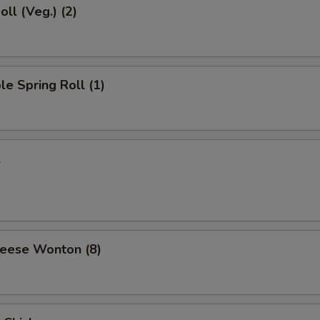
oll (Veg.) (2)
le Spring Roll (1)
l
heese Wonton (8)