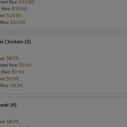
ried Rice:
$10.50
 Rice:
$10.50
ice:
$10.95
 Rice:
$10.95
ki Chicken (3)
ice:
$8.95
ried Rice:
$9.50
 Rice:
$9.50
ice:
$9.95
 Rice:
$9.95
eat (4)
ice:
$8.95