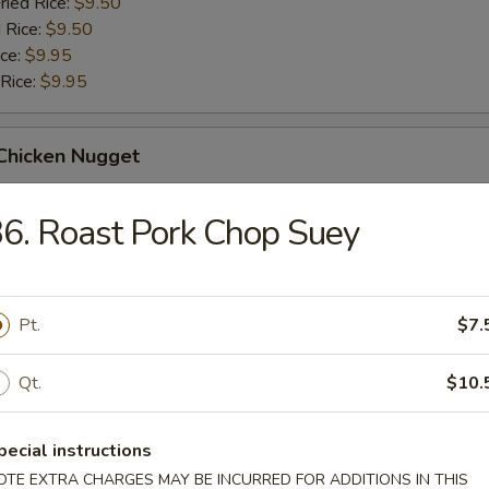
ried Rice:
$9.50
 Rice:
$9.50
ice:
$9.95
 Rice:
$9.95
 Chicken Nugget
ice:
$8.95
6. Roast Pork Chop Suey
ried Rice:
$9.50
 Rice:
$9.50
ice:
$9.95
 Rice:
Pt.
$9.95
$7.
Qt.
$10.
 Spare Rib Tips
pecial instructions
OTE EXTRA CHARGES MAY BE INCURRED FOR ADDITIONS IN THIS