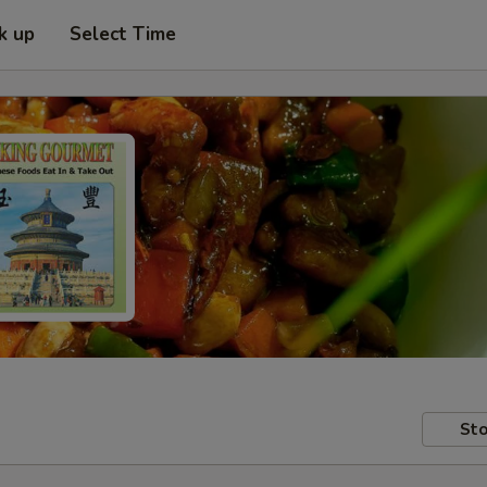
k up
Select Time
Sto