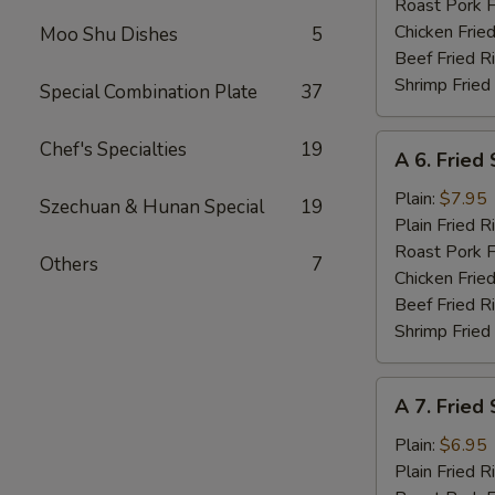
Roast Pork F
Chicken Fried
Moo Shu Dishes
5
Beef Fried R
Shrimp Fried
Special Combination Plate
37
A
Chef's Specialties
19
A 6. Fried
6.
Fried
Plain:
$7.95
Szechuan & Hunan Special
19
Shrimp
Plain Fried R
Basket
Roast Pork F
Others
7
(15)
Chicken Fried
Beef Fried R
Shrimp Fried
A
A 7. Fried
7.
Fried
Plain:
$6.95
Scallops
Plain Fried R