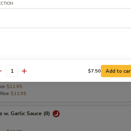
ice:
$8.95
ECTION
ried Rice:
$9.50
 Rice:
$9.50
ice:
$9.95
 Rice:
$9.95
y Chicken Wings (8)
ice:
$10.75
Add to car
$7.50
ried Rice:
$11.50
antity
 Rice:
$11.50
ice:
$11.95
 Rice:
$11.95
 w. Garlic Sauce (8)