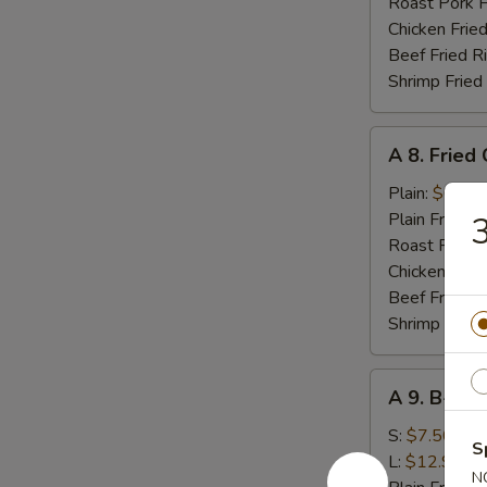
(10)
Roast Pork F
Chicken Fried
Beef Fried R
Shrimp Fried
A
A 8. Fried
8.
Fried
Plain:
$6.95
Chicken
Plain Fried R
3
Nugget
Roast Pork F
Chicken Fried
Beef Fried R
Shrimp Fried
A
A 9. B-B-Q
9.
B-
S:
$7.50
S
B-
L:
$12.95
N
Q