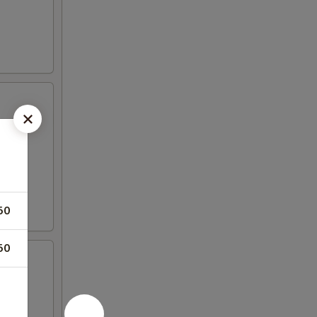
50
50