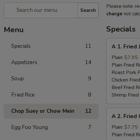
Please note: re
Search
charge
not calc
Specials
Menu
A
Specials
11
A 1. Fried
1.
Fried
Plain:
$7.95
Appetizers
14
Jumbo
Plain Fried R
Shrimp
Roast Pork F
Soup
9
(5)
Chicken Fried
Beef Fried R
Fried Rice
8
Shrimp Fried
Chop Suey or Chow Mein
12
A
A 2. Fried
2.
Fried
Egg Foo Young
7
Plain:
$7.75
Chicken
Plain Fried R