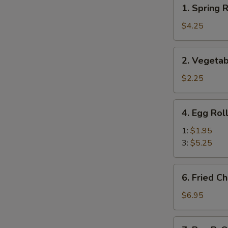
1.
1. Spring R
Spring
Roll
$4.25
(Veg.)
(2)
2.
2. Vegetab
Vegetable
Spring
$2.25
Roll
(1)
4.
4. Egg Rol
Egg
Roll
1:
$1.95
3:
$5.25
6.
6. Fried C
Fried
Cheese
$6.95
Wonton
(8)
7.