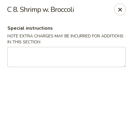
Peking Gourmet - Hinesville
C 8. Shrimp w. Broccoli
103 General Screven Way #N Hinesville, GA 31313
Special instructions
Pick up
Select Time
NOTE EXTRA CHARGES MAY BE INCURRED FOR ADDITIONS
IN THIS SECTION
Peking Gourmet - Hinesville
Opens at 11:30AM
Closed
Store info
Call us