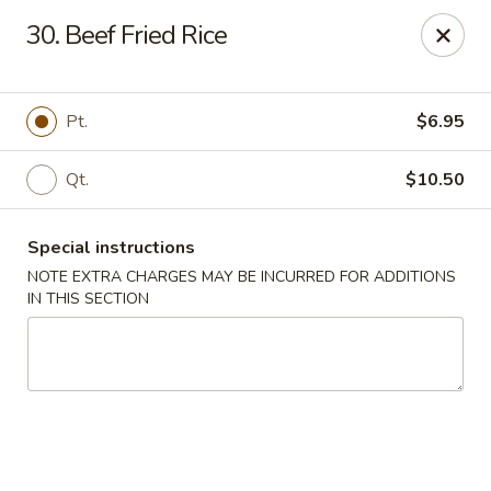
Peking Gourmet - Hinesville
30. Beef Fried Rice
103 General Screven Way #N Hinesville, GA 31313
Pick up
Select Time
Pt.
$6.95
Qt.
$10.50
Special instructions
NOTE EXTRA CHARGES MAY BE INCURRED FOR ADDITIONS
IN THIS SECTION
Peking Gourmet - Hinesville
Opens at 12:00PM
Closed
Store info
Call us