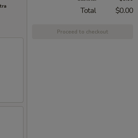
tra
Total
$0.00
Proceed to checkout