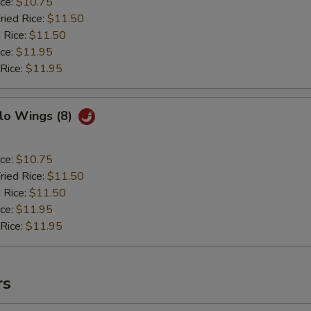
ice:
$10.75
ried Rice:
$11.50
 Rice:
$11.50
ice:
$11.95
 Rice:
$11.95
lo Wings (8)
ice:
$10.75
ried Rice:
$11.50
 Rice:
$11.50
ice:
$11.95
 Rice:
$11.95
rs