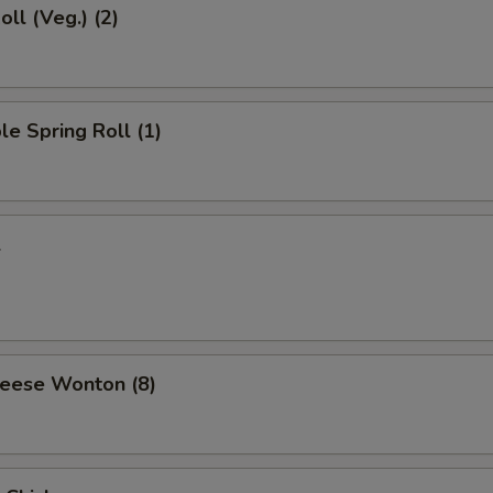
oll (Veg.) (2)
le Spring Roll (1)
l
heese Wonton (8)