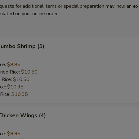
quests for additional items or special preparation may incur an
ex
ulated on your online order.
 Jumbo Shrimp (5)
ice:
$9.95
ried Rice:
$10.50
 Rice:
$10.50
ice:
$10.95
 Rice:
$10.95
 Chicken Wings (4)
ice:
$9.95