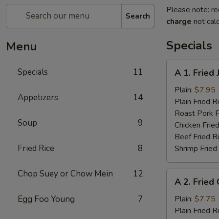
Please note: re
Search
charge
not calc
Specials
Menu
A
Specials
11
A 1. Fried
1.
Fried
Plain:
$7.95
Appetizers
14
Jumbo
Plain Fried R
Shrimp
Roast Pork F
Soup
9
(5)
Chicken Fried
Beef Fried R
Fried Rice
8
Shrimp Fried
Chop Suey or Chow Mein
12
A
A 2. Fried
2.
Fried
Egg Foo Young
7
Plain:
$7.75
Chicken
Plain Fried R