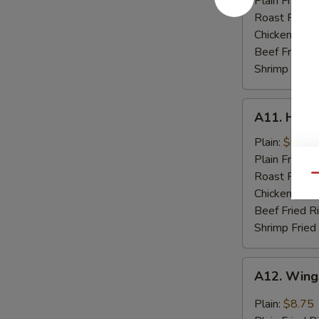
Plain Fried R
Spare
Roast Pork F
Rib
Chicken Fried
Tips
Beef Fried R
Shrimp Fried
A11.
A11. Hone
Honey
Chicken
Plain:
$8.75
Wings
Plain Fried R
(8)
Roast Pork F
Qu
Chicken Fried
Beef Fried R
Shrimp Fried
A12.
A12. Wings
Wings
w.
Plain:
$8.75
Garlic