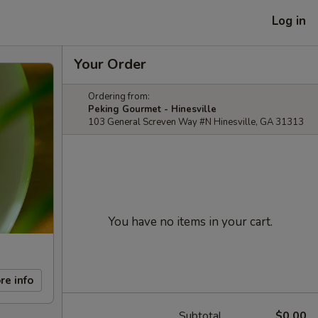
Log in
Your Order
Ordering from:
Peking Gourmet - Hinesville
103 General Screven Way #N Hinesville, GA 31313
You have no items in your cart.
re info
Subtotal
$0.00