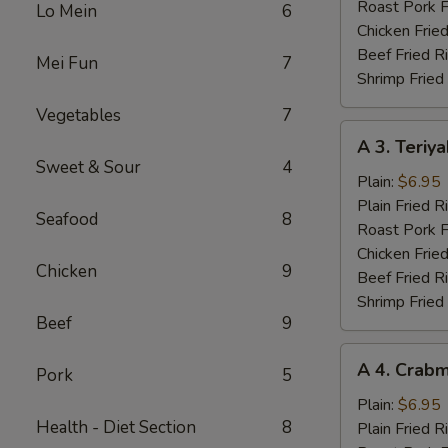
Wings
Roast Pork F
Lo Mein
6
(4)
Chicken Fried
Beef Fried R
Mei Fun
7
Shrimp Fried
Vegetables
7
A
A 3. Teriya
3.
Sweet & Sour
4
Teriyaki
Plain:
$6.95
Chicken
Plain Fried R
Seafood
8
(3)
Roast Pork F
Chicken Fried
Chicken
9
Beef Fried R
Shrimp Fried
Beef
9
A
A 4. Crabm
Pork
5
4.
Crabmeat
Plain:
$6.95
Health - Diet Section
8
(4)
Plain Fried R