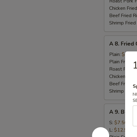
(10)
Roast Pork F
Chicken Fried
Beef Fried R
Shrimp Fried
A
A 8. Fried
8.
Fried
Plain:
$6.95
Chicken
Plain Fried R
1
Nugget
Roast Pork F
Chicken Fried
Beef Fried R
S
Shrimp Fried
N
S
A
A 9. B-B-Q
9.
B-
S:
$7.50
B-
L:
$12.95
Q