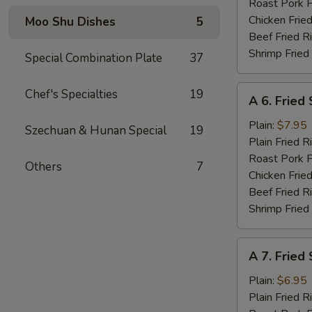
Roast Pork F
Chicken Fried
Moo Shu Dishes
5
Beef Fried R
Shrimp Fried
Special Combination Plate
37
A
Chef's Specialties
19
A 6. Fried
6.
Fried
Plain:
$7.95
Szechuan & Hunan Special
19
Shrimp
Plain Fried R
Basket
Roast Pork F
Others
7
(15)
Chicken Fried
Beef Fried R
Shrimp Fried
A
A 7. Fried
7.
Fried
Plain:
$6.95
Scallops
Plain Fried R