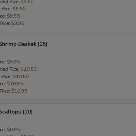
ried Rice:
$9.50
 Rice:
$9.50
ice:
$9.95
 Rice:
$9.95
 Shrimp Basket (15)
ice:
$9.95
ried Rice:
$10.50
 Rice:
$10.50
ice:
$10.95
 Rice:
$10.95
 Scallops (10)
ice:
$8.95