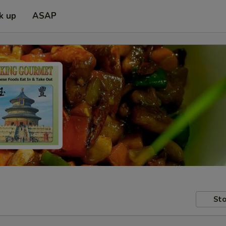
k up
ASAP
Sto