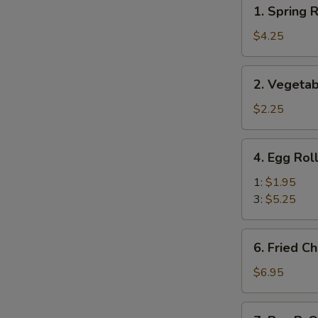
1.
1. Spring R
Spring
Roll
$4.25
(Veg.)
(2)
2.
2. Vegetab
Vegetable
Spring
$2.25
Roll
(1)
4.
4. Egg Rol
Egg
Roll
1:
$1.95
3:
$5.25
6.
6. Fried C
Fried
Cheese
$6.95
Wonton
(8)
7.