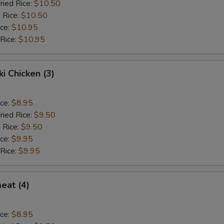
ried Rice:
$10.50
 Rice:
$10.50
ice:
$10.95
 Rice:
$10.95
ki Chicken (3)
ice:
$8.95
ried Rice:
$9.50
 Rice:
$9.50
ice:
$9.95
 Rice:
$9.95
eat (4)
ice:
$8.95