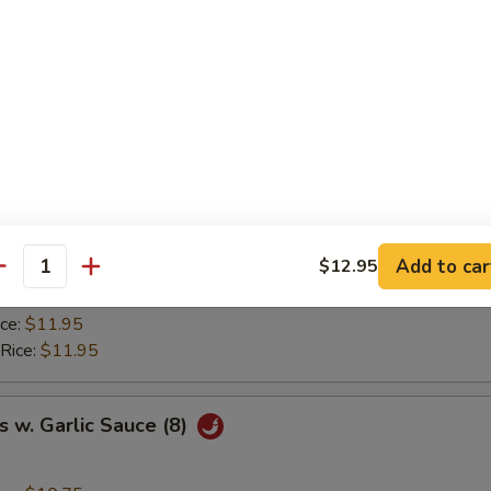
ice:
$8.95
ried Rice:
$9.50
 Rice:
$9.50
ice:
$9.95
 Rice:
$9.95
y Chicken Wings (8)
ice:
$10.75
Add to car
$12.95
ried Rice:
$11.50
antity
 Rice:
$11.50
ice:
$11.95
 Rice:
$11.95
 w. Garlic Sauce (8)