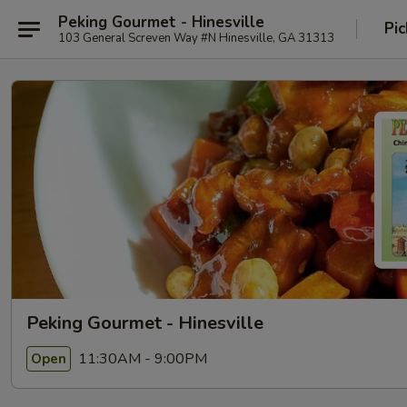
Peking Gourmet - Hinesville
Pic
103 General Screven Way #N Hinesville, GA 31313
Peking Gourmet - Hinesville
11:30AM - 9:00PM
Open