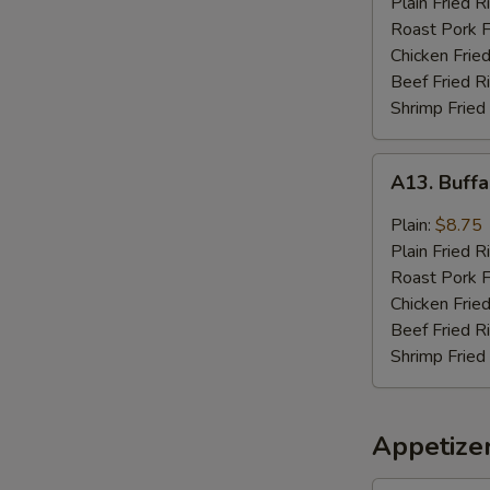
Plain Fried R
Sauce
Roast Pork F
(8)
Chicken Fried
Beef Fried R
Shrimp Fried
A13.
A13. Buffa
Buffalo
Wings
Plain:
$8.75
(8)
Plain Fried R
Roast Pork F
Chicken Fried
Beef Fried R
Shrimp Fried
Appetize