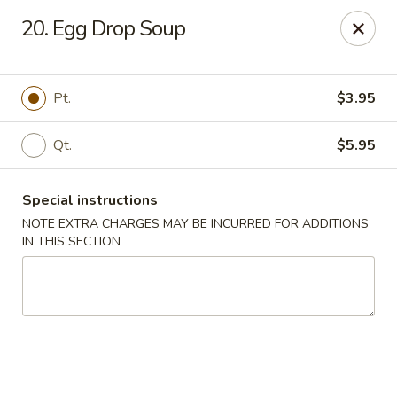
Peking Gourmet - Hinesville
20. Egg Drop Soup
103 General Screven Way #N Hinesville, GA 31313
Pick up
Select Time
Pt.
$3.95
Qt.
$5.95
Special instructions
NOTE EXTRA CHARGES MAY BE INCURRED FOR ADDITIONS
IN THIS SECTION
Peking Gourmet - Hinesville
Opens at 11:30AM
Closed
Store info
Call us