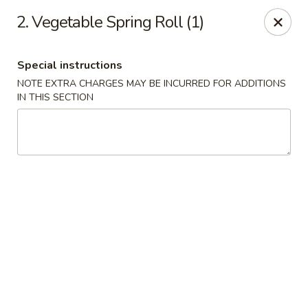
Peking Gourmet - Hinesville
2. Vegetable Spring Roll (1)
103 General Screven Way #N Hinesville, GA 31313
Special instructions
Pick up
Select Time
NOTE EXTRA CHARGES MAY BE INCURRED FOR ADDITIONS
IN THIS SECTION
Peking Gourmet - Hinesville
Opens at 12:00PM
Closed
Store info
Call us