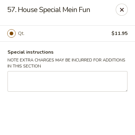
Peking Gourmet - Hinesville
57. House Special Mein Fun
103 General Screven Way #N Hinesville, GA 31313
Pick up
Select Time
Qt.
$11.95
Special instructions
NOTE EXTRA CHARGES MAY BE INCURRED FOR ADDITIONS
IN THIS SECTION
Peking Gourmet - Hinesville
Opens Thursday at 11:30AM
Closed
Store info
Call us